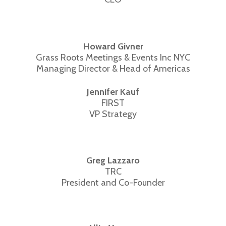
Howard Givner
Grass Roots Meetings & Events Inc NYC
Managing Director & Head of Americas
Jennifer Kauf
FIRST
VP Strategy
Greg Lazzaro
TRC
President and Co-Founder