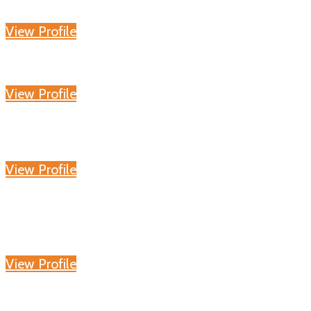
View Profile
View Profile
View Profile
View Profile