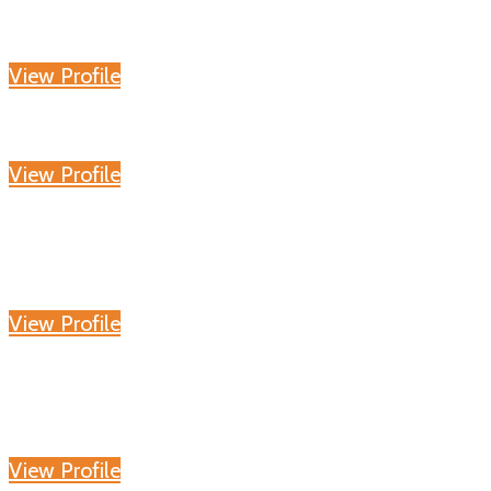
View Profile
View Profile
View Profile
View Profile