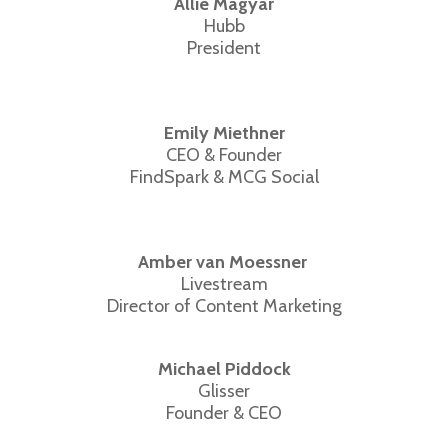
Allie Magyar
Hubb
President
Emily Miethner
CEO & Founder
FindSpark & MCG Social
Amber van Moessner
Livestream
Director of Content Marketing
Michael Piddock
Glisser
Founder & CEO