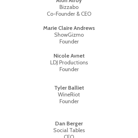
Alon Alroy
Bizzabo
Co-Founder & CEO
Marie Claire Andrews
ShowGizmo
Founder
Nicole Avnet
LDJ Productions
Founder
Tyler Balliet
WineRiot
Founder
Dan Berger
Social Tables
CEO