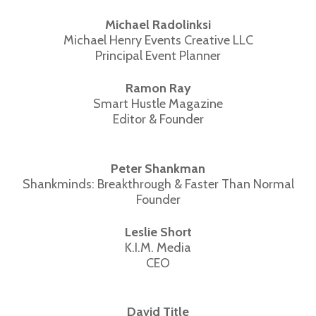
Michael Radolinksi
Michael Henry Events Creative LLC
Principal Event Planner
Ramon Ray
Smart Hustle Magazine
Editor & Founder
Peter Shankman
Shankminds: Breakthrough & Faster Than Normal
Founder
Leslie Short
K.I.M. Media
CEO
David Title