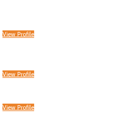
View Profile
View Profile
View Profile