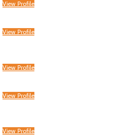
View Profile
View Profile
View Profile
View Profile
View Profile