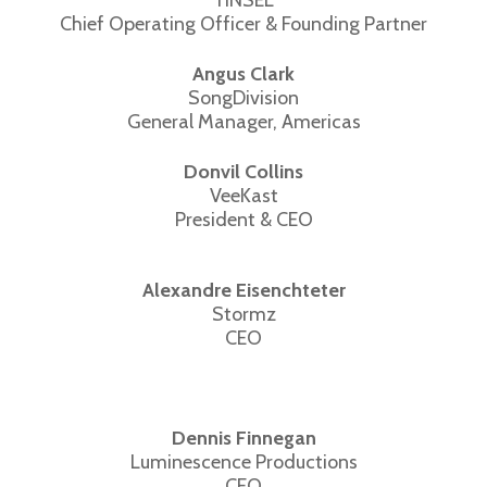
Chief Operating Officer & Founding Partner
Angus Clark
SongDivision
General Manager, Americas
Donvil Collins
VeeKast
President & CEO
Alexandre Eisenchteter
Stormz
CEO
Dennis Finnegan
Luminescence Productions
CEO