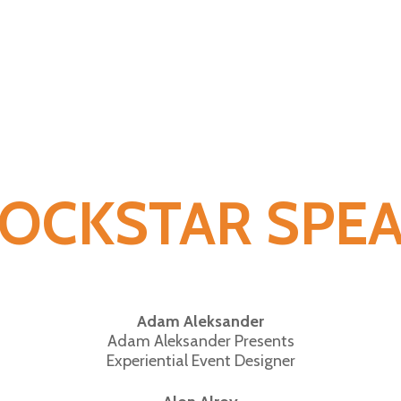
ROCKSTAR SPE
Adam Aleksander
Adam Aleksander Presents
Experiential Event Designer