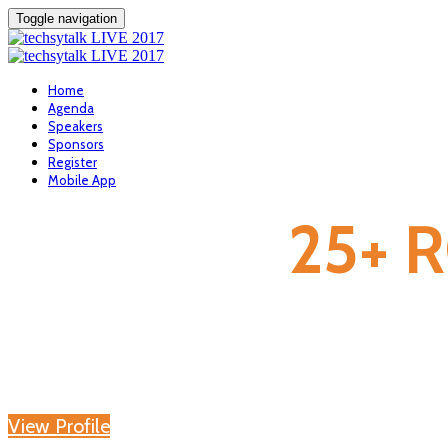
Toggle navigation
Home
Agenda
Speakers
Sponsors
Register
Mobile App
25+ 
View Profile