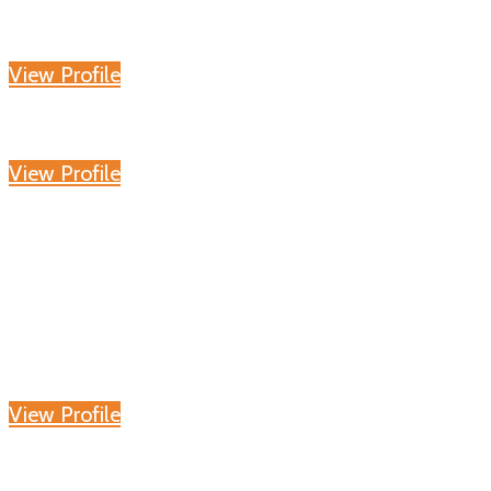
View Profile
View Profile
View Profile