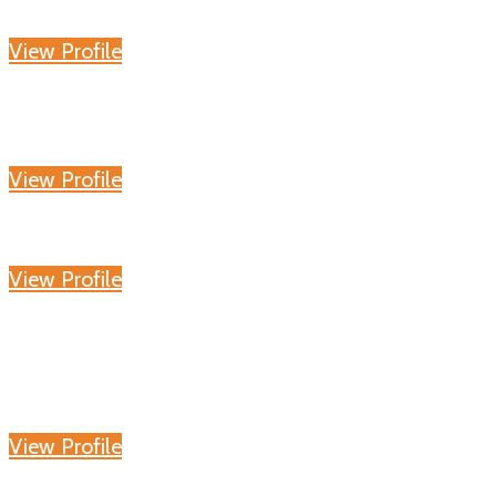
View Profile
View Profile
View Profile
View Profile