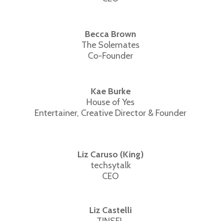
Becca Brown
The Solemates
Co-Founder
Kae Burke
House of Yes
Entertainer, Creative Director & Founder
Liz Caruso (King)
techsytalk
CEO
Liz Castelli
TINSEL