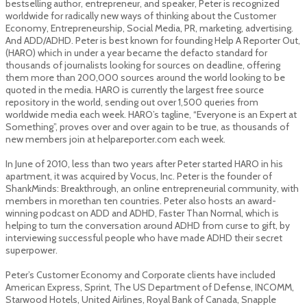
bestselling author, entrepreneur, and speaker, Peter is recognized
worldwide for radically new ways of thinking about the Customer
Economy, Entrepreneurship, Social Media, PR, marketing, advertising.
And ADD/ADHD. Peter is best known for founding Help A Reporter Out,
(HARO) which in under a year became the de­facto standard for
thousands of journalists looking for sources on deadline, offering
them more than 200,000 sources around the world looking to be
quoted in the media. HARO is currently the largest free source
repository in the world, sending out over 1,500 queries from
worldwide media each week. HARO’s tagline, “Everyone is an Expert at
Something”, proves over and over again to be true, as thousands of
new members join at helpareporter.com each week.
In June of 2010, less than two years after Peter started HARO in his
apartment, it was acquired by Vocus, Inc. Peter is the founder of
ShankMinds: Breakthrough, an online entrepreneurial community, with
members in more­than ten countries. Peter also hosts an award­
winning podcast on ADD and ADHD, Faster Than Normal, which is
helping to turn the conversation around ADHD from curse to gift, by
interviewing successful people who have made ADHD their secret
superpower.
Peter’s Customer Economy and Corporate clients have included
American Express, Sprint, The US Department of Defense, INCOMM,
Starwood Hotels, United Airlines, Royal Bank of Canada, Snapple