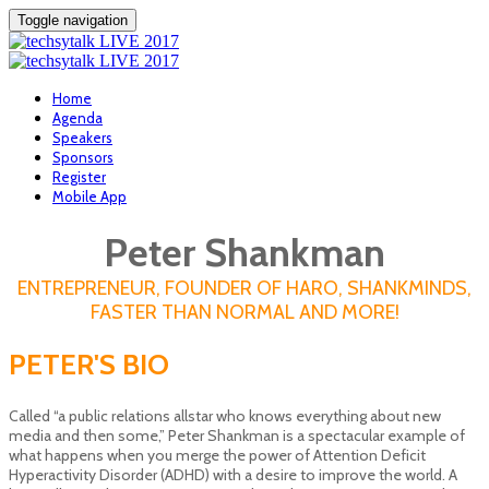
Toggle navigation
Home
Agenda
Speakers
Sponsors
Register
Mobile App
Peter Shankman
ENTREPRENEUR, FOUNDER OF HARO, SHANKMINDS,
FASTER THAN NORMAL AND MORE!
PETER'S BIO
Called “a public relations all­star who knows everything about new
media and then some,” Peter Shankman is a spectacular example of
what happens when you merge the power of Attention Deficit
Hyperactivity Disorder (ADHD) with a desire to improve the world. A