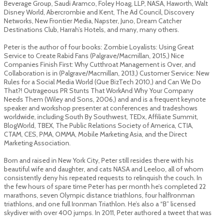
Beverage Group, Saudi Aramco, Foley Hoag, LLP, NASA, Haworth, Walt
Disney World, Abercrombie and Kent, The Ad Council, Discovery
Networks, New Frontier Media, Napster, Juno, Dream Catcher
Destinations Club, Harrah’s Hotels, and many, many others.
Peter is the author of four books: Zombie Loyalists: Using Great
Service to Create Rabid Fans (Palgrave/Macmillan, 2015,) Nice
Companies Finish First: Why Cutthroat Management is Over, and
Collaboration is in (Palgrave/Macmillan, 2013,) Customer Service: New
Rules for a Social Media World (Que Biz­Tech 2010,) and Can We Do
That?! Outrageous PR Stunts That Work­­And Why Your Company
Needs Them (Wiley and Sons, 2006,) and and is a frequent keynote
speaker and workshop presenter at conferences and tradeshows
worldwide, including South By Southwest, TEDx, Affiliate Summit,
BlogWorld, TBEX, The Public Relations Society of America, CTIA,
CTAM, CES, PMA, OMMA, Mobile Marketing Asia, and the Direct
Marketing Association.
Born and raised in New York City, Peter still resides there with his
beautiful wife and daughter, and cats NASA and Leeloo, all of whom
consistently deny his repeated requests to relinquish the couch. In
the few hours of spare time Peter has per month he’s completed 22
marathons, seven Olympic distance triathlons, four half­Ironman
triathlons, and one full Ironman Triathlon. He’s also a “B” licensed
skydiver with over 400 jumps. In 2011, Peter authored a tweet that was