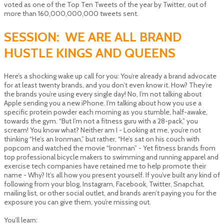
voted as one of the Top Ten Tweets of the year by Twitter, out of
more than 160,000,000,000 tweets sent.
SESSION: WE ARE ALL BRAND
HUSTLE KINGS AND QUEENS
Here’s a shocking wake up call for you: You’re already a brand advocate
for at least twenty brands, and you don’t even know it. How? They’re
the brands you’re using every single day! No, I’m not talking about
Apple sending you a new iPhone. I’m talking about how you use a
specific protein powder each morning as you stumble, half-awake,
towards the gym. “But I’m not a fitness guru with a 28-pack,” you
scream! You know what? Neither am I - Looking at me, you’re not
thinking “He’s an Ironman,” but rather, “He’s sat on his couch with
popcorn and watched the movie “Ironman” - Yet fitness brands from
top professional bicycle makers to swimming and running apparel and
exercise tech companies have retained me to help promote their
name - Why? It’s all how you present yourself. If you’ve built any kind of
following from your blog, Instagram, Facebook, Twitter, Snapchat,
mailing list, or other social outlet, and brands aren’t paying you for the
exposure you can give them, you’re missing out.
You’ll learn: