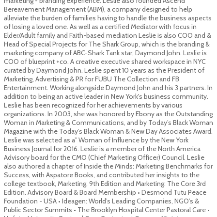
marketing - branding experience. Leslie also founded Ascend
Bereavement Management (ABM), a company designed to help
alleviate the burden of families having to handle the business aspects
of losing a loved one. As well as a certified Mediator with focus in
Elder/Adult family and Faith-based mediation Leslie is also COO and &
Head of Special Projects for The Shark Group, which is the branding &
marketing company of ABC-Shark Tank star, Daymond John. Leslie is
COO of blueprint +co. A creative executive shared workspace in NYC
curated by Daymond John. Leslie spent 10 years as the President of
Marketing, Advertising & PR for FUBU The Collection and FB
Entertainment. Working alongside Daymond John and his 3 partners. In
addition to being an active leader in New York's business community.
Leslie has been recognized for her achievements by various
organizations. In 2003, she was honored by Ebony as the Outstanding
Woman in Marketing & Communications, and by Today’s Black Woman
Magazine with the Today’s Black Woman & New Day Associates Award.
Leslie was selected as a” Woman of Influence by the New York
Business Journal for 2016. Leslie is a member of the North America
Advisory board for the CMO (Chief Marketing Officer) Council. Leslie
also authored a chapter of Inside the Minds: Marketing Benchmarks for
Success, with Aspatore Books, and contributed her insights to the
college textbook, Marketing, 9th Edition and Marketing: The Core 3rd
Edition. Advisory Board & Board Membership • Desmond Tutu Peace
Foundation - USA • Ideagen: World’s Leading Companies, NGO’s &
Public Sector Summits • The Brooklyn Hospital Center Pastoral Care •