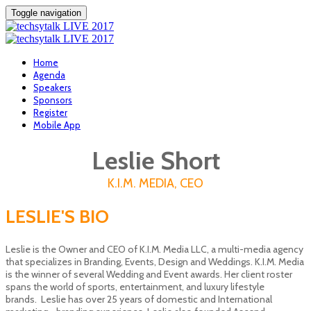
Toggle navigation
Home
Agenda
Speakers
Sponsors
Register
Mobile App
Leslie Short
K.I.M. MEDIA, CEO
LESLIE'S BIO
Leslie is the Owner and CEO of K.I.M. Media LLC, a multi-media agency
that specializes in Branding, Events, Design and Weddings. K.I.M. Media
is the winner of several Wedding and Event awards. Her client roster
spans the world of sports, entertainment, and luxury lifestyle
brands. Leslie has over 25 years of domestic and International