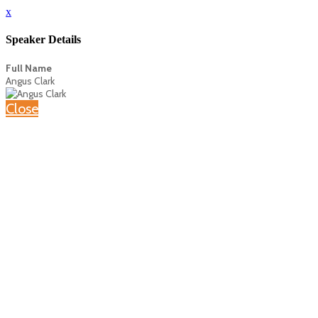
x
Speaker Details
Full Name
Angus Clark
Close